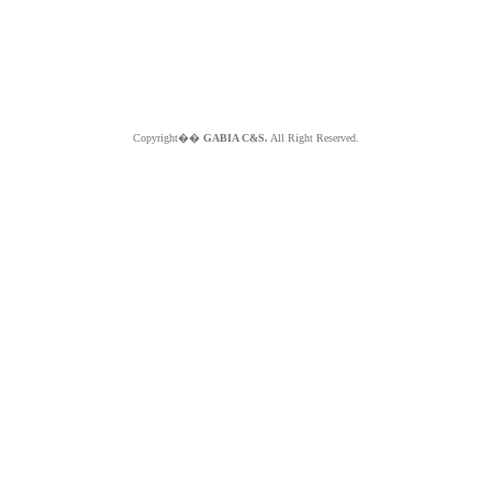
Copyright��
GABIA C&S.
All Right Reserved.