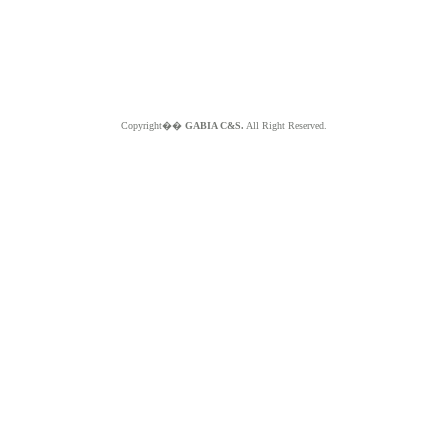
Copyright��
GABIA C&S.
All Right Reserved.