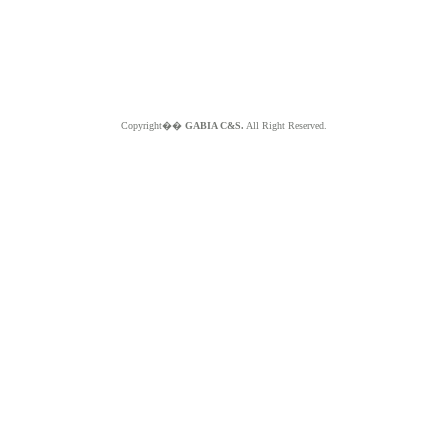
Copyright��
GABIA C&S.
All Right Reserved.